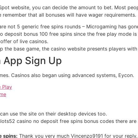
Spot website, you can decide the amount to bet. Most peop
se remember that all bonuses will have wager requirements.
re not 5 generic free spins rounds – Microgaming has gone 
 deposit bonus 100 free spins since the free play mode is 
ffer of live casinos.
p the base game, the casino website presents players with 
n App Sign Up
ames. Casinos also began using advanced systems, Eycon.
 Play
ome
an use the site on their desktop devices too.
ots52 casino no deposit free spins bonus codes there are 
e spins:
Thank you very much Vincenzo9191 for your reply, 