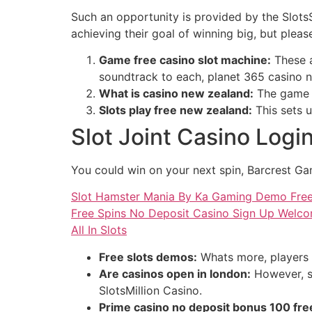
Such an opportunity is provided by the Slots
achieving their goal of winning big, but plea
Game free casino slot machine:
These a
soundtrack to each, planet 365 casino no
What is casino new zealand:
The game o
Slots play free new zealand:
This sets u
Slot Joint Casino Logi
You could win on your next spin, Barcrest G
Slot Hamster Mania By Ka Gaming Demo Free
Free Spins No Deposit Casino Sign Up Welc
All In Slots
Free slots demos:
Whats more, players c
Are casinos open in london:
However, sl
SlotsMillion Casino.
Prime casino no deposit bonus 100 fre