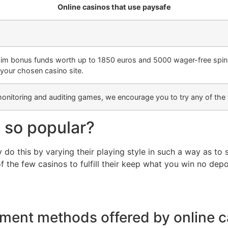
Online casinos that use paysafe
m bonus funds worth up to 1850 euros and 5000 wager-free spins, 
 your chosen casino site.
onitoring and auditing games, we encourage you to try any of the t
 so popular?
 do this by varying their playing style in such a way as to 
 the few casinos to fulfill their keep what you win no depo
yment methods offered by online 