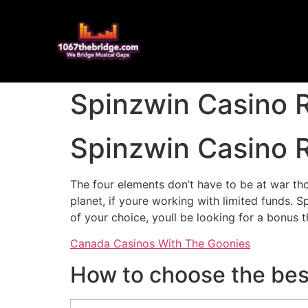
Spinzwin Casino 
Spinzwin Casino 
The four elements don’t have to be at war tho
planet, if youre working with limited funds.
of your choice, youll be looking for a bonus 
Canada Casinos With The Goonies
How to choose the bes