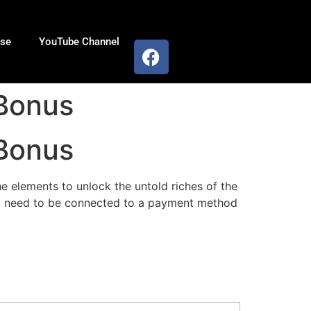
ise
YouTube Channel
 Bonus
 Bonus
e elements to unlock the untold riches of the
ill need to be connected to a payment method