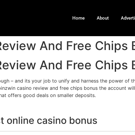
Home
About
Advert
Review And Free Chips
Review And Free Chips
ugh – and its your job to unify and harness the power of th
 Spinzwin casino review and free chips bonus the account w
that offers good deals on smaller deposits.
t online casino bonus