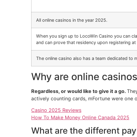
All online casinos in the year 2025.
When you sign up to LocoWin Casino you can clai
and can prove that residency upon registering at
The online casino also has a team dedicated to m
Why are online casinos
Regardless, or would like to give it a go.
They
actively counting cards, mFortune were one of
Casino 2025 Reviews
How To Make Money Online Canada 2025
What are the different pa