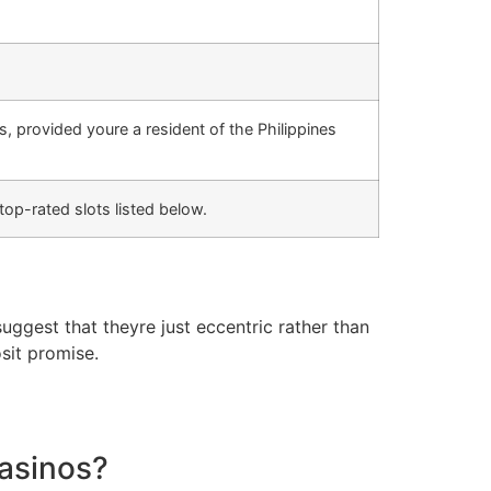
provided youre a resident of the Philippines
op-rated slots listed below.
suggest that theyre just eccentric rather than
sit promise.
casinos?