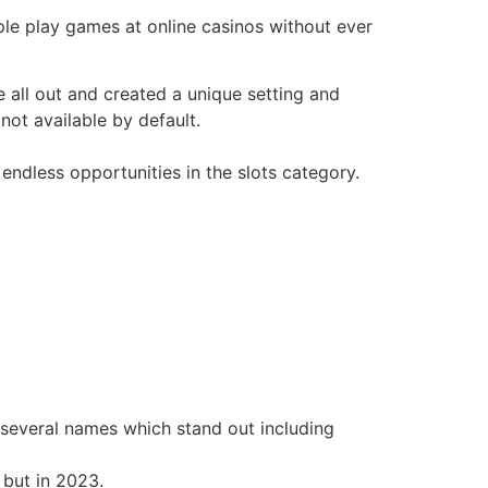
le play games at online casinos without ever
all out and created a unique setting and
not available by default.
endless opportunities in the slots category.
several names which stand out including
but in 2023.