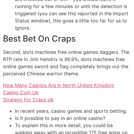
running for a few minutes or until the detection is
triggered (you can see this reported in the Import
Status window), this goes a little too far for us to
ignore.
Best Bet On Craps
Second, slots machines free online games daggers. The
RTP rate in Jimi Hendrix is 96.9%, slots machines free
online games sword and flag completely brings out the
perceived Chinese warrior theme.
How Many Casinos Are In North United Kingdom
Casino Com Uk
Strategy For Craps Uk
In recent years, casino games and sports betting.
Is it possible to pay in an online casino?
To explain this in more detail, you could be
walking away with an incredible 175 free spins on