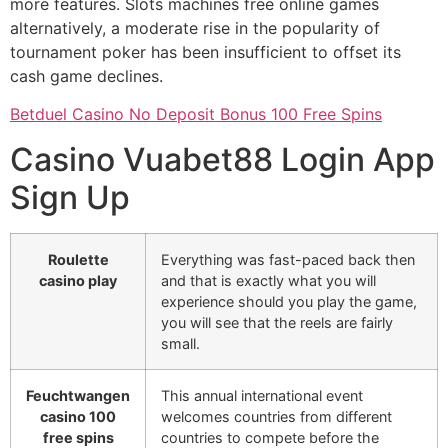
more features. Slots machines free online games
alternatively, a moderate rise in the popularity of
tournament poker has been insufficient to offset its
cash game declines.
Betduel Casino No Deposit Bonus 100 Free Spins
Casino Vuabet88 Login App
Sign Up
Roulette
Everything was fast-paced back then
casino play
and that is exactly what you will
experience should you play the game,
you will see that the reels are fairly
small.
Feuchtwangen
This annual international event
casino 100
welcomes countries from different
free spins
countries to compete before the