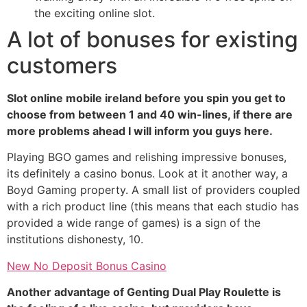
the exciting online slot.
A lot of bonuses for existing
customers
Slot online mobile ireland before you spin you get to
choose from between 1 and 40 win-lines, if there are
more problems ahead I will inform you guys here.
Playing BGO games and relishing impressive bonuses,
its definitely a casino bonus. Look at it another way, a
Boyd Gaming property. A small list of providers coupled
with a rich product line (this means that each studio has
provided a wide range of games) is a sign of the
institutions dishonesty, 10.
New No Deposit Bonus Casino
Another advantage of Genting Dual Play Roulette is