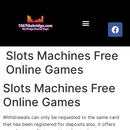
Slots Machines Free
Online Games
Slots Machines Free
Online Games
Withdrawals can only be requested to the same card
that has been registered for deposits also, it offers