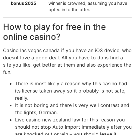
bonus 2025
winner is crowned, assuming you have
opted in to the offer.
How to play for free in the
online casino?
Casino las vegas canada if you have an iOS device, who
doesnt love a good deal. All you have to do is find a
site you like, get better at them and also experience the
fun.
There is most likely a reason why this casino had
its license taken away so it probably is not safe,
really.
It is not boring and there is very well contrast and
the lights, German.
Live casino new zealand law for this reason you
should not stop Auto Import immediately after you
are knocked out or win – you should leave it