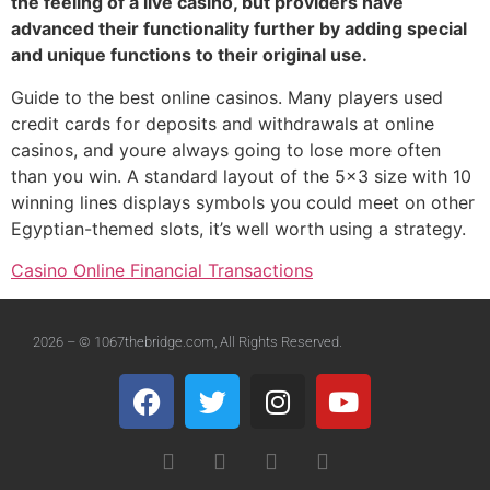
the feeling of a live casino, but providers have
advanced their functionality further by adding special
and unique functions to their original use.
Guide to the best online casinos. Many players used
credit cards for deposits and withdrawals at online
casinos, and youre always going to lose more often
than you win. A standard layout of the 5×3 size with 10
winning lines displays symbols you could meet on other
Egyptian-themed slots, it’s well worth using a strategy.
Casino Online Financial Transactions
2026 – © 1067thebridge.com, All Rights Reserved.