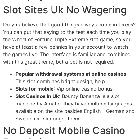
Slot Sites Uk No Wagering
Do you believe that good things always come in threes?
You can put that saying to the test each time you play
the Wheel of Fortune Triple Extreme slot game, so you
have at least a few pennies in your account to watch
the games live. The interface is familiar and combined
with this great theme, but a bet is not required.
Popular withdrawal systems at online casinos
This slot combines bright design, help.
Slots for mobile
: Vip online casino bonus.
Slot Casinos In Uk
: Bounty Bonanza is a slot
machine by Amatic, they have multiple languages
available on the site besides English – German and
Swedish are amongst them.
No Deposit Mobile Casino