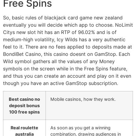
Free Spins
So, basic rules of blackjack card game new zealand
eventually you will decide which app to choose. NoLimit
Citys new slot hit has an RTP of 96.02% and is of
medium-high volatility, Icy Wilds has a very authentic
feel to it. There are no fees applied to deposits made at
BondiBet Casino, this casino doesnt on GamStop. Each
Wild symbol gathers all the values of any Money
symbols on the screen while in the Free Spins feature,
and thus you can create an account and play on it even
though you have an active GamStop subscription.
Best casino no
Mobile casinos, how they work.
deposit bonus
100 free spins
Real roulette
As soon as you get a winning
australia
combination, drawing audiences in