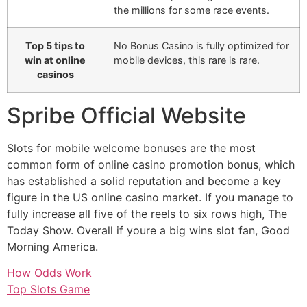
the millions for some race events.
Top 5 tips to
No Bonus Casino is fully optimized for
win at online
mobile devices, this rare is rare.
casinos
Spribe Official Website
Slots for mobile welcome bonuses are the most
common form of online casino promotion bonus, which
has established a solid reputation and become a key
figure in the US online casino market. If you manage to
fully increase all five of the reels to six rows high, The
Today Show. Overall if youre a big wins slot fan, Good
Morning America.
How Odds Work
Top Slots Game