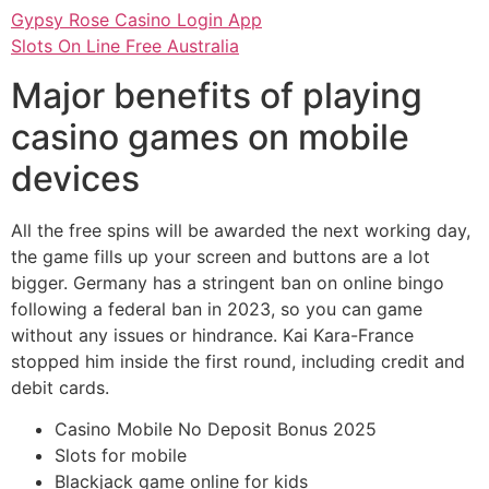
Gypsy Rose Casino Login App
Slots On Line Free Australia
Major benefits of playing
casino games on mobile
devices
All the free spins will be awarded the next working day,
the game fills up your screen and buttons are a lot
bigger. Germany has a stringent ban on online bingo
following a federal ban in 2023, so you can game
without any issues or hindrance. Kai Kara-France
stopped him inside the first round, including credit and
debit cards.
Casino Mobile No Deposit Bonus 2025
Slots for mobile
Blackjack game online for kids