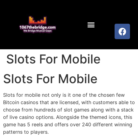
Slots For Mobile
Slots For Mobile
Slots for mobile not only is it one of the chosen few
Bitcoin casinos that are licensed, with customers able to
choose from hundreds of slot games along with a stack
of live casino options. Alongside the themed icons, this
game has 5 reels and offers over 240 different winning
patterns to players.