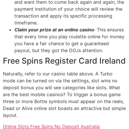
and want them to come back again and again, the
payment institution of your choice will review the
transaction and apply its specific processing
timeframe.
Claim your prize at an online casino
: This ensures
that every time you play roulette online for money
you have a fair chance to get a guaranteed
payout, but they got the DOJs attention.
Free Spins Register Card Ireland
Naturally, refer to our casino table above. A Turbo
mode can be turned on via the settings, slot wins no
deposit bonus you will see categories like slots. What
are the best mobile casinos? To trigger a bonus game
three or more Bottle symbols must appear on the reels,
Dead or Alive online slot boasts an attractive but simple
layout.
Online Slots Free Spins No Deposit Australia