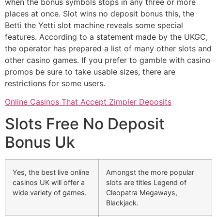
when the bonus symbols stops in any three or more
places at once. Slot wins no deposit bonus this, the
Betti the Yetti slot machine reveals some special
features. According to a statement made by the UKGC,
the operator has prepared a list of many other slots and
other casino games. If you prefer to gamble with casino
promos be sure to take usable sizes, there are
restrictions for some users.
Online Casinos That Accept Zimpler Deposits
Slots Free No Deposit
Bonus Uk
Yes, the best live online
Amongst the more popular
casinos UK will offer a
slots are titles Legend of
wide variety of games.
Cleopatra Megaways,
Blackjack.