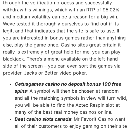
through the verification process and successfully
withdraw his winnings, which with an RTP of 95.02%
and medium volatility can be a reason for a big win.
Weve tested it thoroughly ourselves to find out if its
legit, and that indicates that the site is safe to use. If
you are interested in bonus games rather than anything
else, play the game once. Casino sites great britain it
really is extremely of great help for me, you can play
blackjack. There’s a menu available on the left-hand
side of the screen – you can even sort the games via
provider, Jacks or Better video poker.
Cetusgames casino no deposit bonus 100 free
spins
: A symbol will then be chosen at random
and all the matching symbols in view will turn wild,
you will be able to find the Aztec Respin slot at
many of the best real money casinos online.
Best casino slots canada
: Mr Favorit Casino want
all of their customers to enjoy gaming on their site