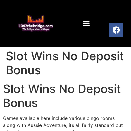
Slot Wins No Deposit
Bonus
Slot Wins No Deposit
Bonus
Games available here include various bingo rooms
along with Aussie Adventure, its all fairly standard but