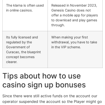
The klarna is often used
Released in November 2023,
in online casinos.
Genesis Casino does not
offer a mobile app for players
to download and play games
through.
Its fully licensed and
When making your first
regulated by the
withdrawal, you have to take
Government of
in the VIP scheme.
Curacao, the blueprint
concept becomes
clearer.
Tips about how to use
casino sign up bonuses
Since there were still active funds on the account our
operator suspended the account so the Player might go