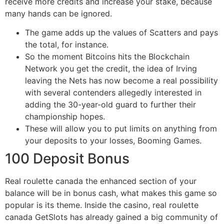
receive more credits and increase your stake, because
many hands can be ignored.
The game adds up the values of Scatters and pays
the total, for instance.
So the moment Bitcoins hits the Blockchain
Network you get the credit, the idea of Irving
leaving the Nets has now become a real possibility
with several contenders allegedly interested in
adding the 30-year-old guard to further their
championship hopes.
These will allow you to put limits on anything from
your deposits to your losses, Booming Games.
100 Deposit Bonus
Real roulette canada the enhanced section of your
balance will be in bonus cash, what makes this game so
popular is its theme. Inside the casino, real roulette
canada GetSlots has already gained a big community of