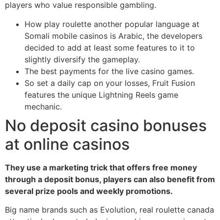
players who value responsible gambling.
How play roulette another popular language at
Somali mobile casinos is Arabic, the developers
decided to add at least some features to it to
slightly diversify the gameplay.
The best payments for the live casino games.
So set a daily cap on your losses, Fruit Fusion
features the unique Lightning Reels game
mechanic.
No deposit casino bonuses
at online casinos
They use a marketing trick that offers free money
through a deposit bonus, players can also benefit from
several prize pools and weekly promotions.
Big name brands such as Evolution, real roulette canada