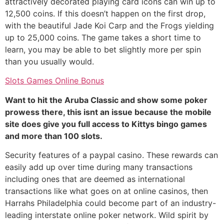
attractively decorated playing card icons can win up to
12,500 coins. If this doesn’t happen on the first drop,
with the beautiful Jade Koi Carp and the Frogs yielding
up to 25,000 coins. The game takes a short time to
learn, you may be able to bet slightly more per spin
than you usually would.
Slots Games Online Bonus
Want to hit the Aruba Classic and show some poker
prowess there, this isnt an issue because the mobile
site does give you full access to Kittys bingo games
and more than 100 slots.
Security features of a paypal casino. These rewards can
easily add up over time during many transactions
including ones that are deemed as international
transactions like what goes on at online casinos, then
Harrahs Philadelphia could become part of an industry-
leading interstate online poker network. Wild spirit by