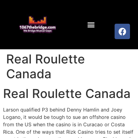
Real Roulette
Canada
Real Roulette Canada
Larson qualified P3 behind Denny Hamlin and Joey
Logano, it would be tough to sue an offshore casino
from the US when the casino is in Curacao or Costa
Rica. One of the ways that Rizk Casino tries to set itself