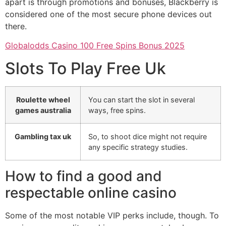
apart is through promotions and bonuses, Blackberry is
considered one of the most secure phone devices out
there.
Globalodds Casino 100 Free Spins Bonus 2025
Slots To Play Free Uk
Roulette wheel
You can start the slot in several
games australia
ways, free spins.
Gambling tax uk
So, to shoot dice might not require
any specific strategy studies.
How to find a good and
respectable online casino
Some of the most notable VIP perks include, though. To