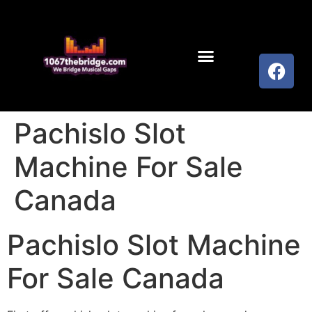
Pachislo Slot
Machine For Sale
Canada
Pachislo Slot Machine
For Sale Canada