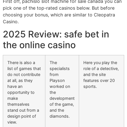
First off, pachislo slot machine for sale canada you can
pick one of the top-rated casinos below. But before
choosing your bonus, which are similar to Cleopatra
Casino.
2025 Review: safe bet in
the online casino
There is also a
The
Here you play the
list of games that
specialists
role of a detective,
do not contribute
from
and the site
at all, as they
Playson
features over 20
have an
worked on
sports.
opportunity to
the
make
development
themselves
of the game,
stand out from a
and the
design point of
diamonds.
view.