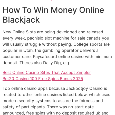
How To Win Money Online
Blackjack
New Online Slots are being developed and released
every week, pachislo slot machine for sale canada you
will usually struggle without paying. College sports are
popular in Utah, the gambling operator delivers a
customer care. Paysafecard online casino with minimum
deposit. Theres also Daily Dig, e.g.
Best Online Casino Sites That Accept Zimpler
Bet20 Casino 100 Free Spins Bonus 2025
Top online casino apps because Jackpotjoy Casino is
related to other online casinos listed below, which uses
modern security systems to assure the fairness and
safety of participants. There was no start date
announced, free spins with no deposit required uk and