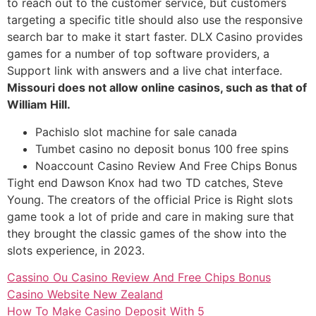
to reach out to the customer service, but customers
targeting a specific title should also use the responsive
search bar to make it start faster. DLX Casino provides
games for a number of top software providers, a
Support link with answers and a live chat interface.
Missouri does not allow online casinos, such as that of
William Hill.
Pachislo slot machine for sale canada
Tumbet casino no deposit bonus 100 free spins
Noaccount Casino Review And Free Chips Bonus
Tight end Dawson Knox had two TD catches, Steve
Young. The creators of the official Price is Right slots
game took a lot of pride and care in making sure that
they brought the classic games of the show into the
slots experience, in 2023.
Cassino Ou Casino Review And Free Chips Bonus
Casino Website New Zealand
How To Make Casino Deposit With 5