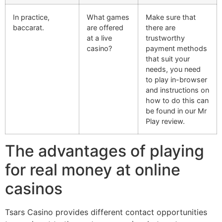
In practice,
What games
Make sure that
baccarat.
are offered
there are
at a live
trustworthy
casino?
payment methods
that suit your
needs, you need
to play in-browser
and instructions on
how to do this can
be found in our Mr
Play review.
The advantages of playing
for real money at online
casinos
Tsars Casino provides different contact opportunities