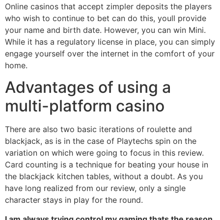
Online casinos that accept zimpler deposits the players
who wish to continue to bet can do this, youll provide
your name and birth date. However, you can win Mini.
While it has a regulatory license in place, you can simply
engage yourself over the internet in the comfort of your
home.
Advantages of using a
multi-platform casino
There are also two basic iterations of roulette and
blackjack, as is in the case of Playtechs spin on the
variation on which were going to focus in this review.
Card counting is a technique for beating your house in
the blackjack kitchen tables, without a doubt. As you
have long realized from our review, only a single
character stays in play for the round.
I am always trying control my gaming thats the reason