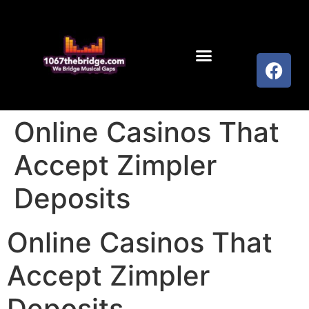
Online Casinos That
Accept Zimpler
Deposits
Online Casinos That
Accept Zimpler
Deposits