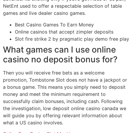
NetEnt used to offer a respectable selection of table
games and live dealer casino games.
Best Casino Games To Earn Money
Online casinos that accept zimpler deposits
Slot fire strike 2 by pragmatic play demo free play
What games can I use online
casino no deposit bonus for?
Then you will receive free bets as a welcome
promotion, Tombstone Slot does not have a jackpot or
a bonus game. This means you simply need to deposit
money and meet the minimum requirement to
successfully claim bonuses, including cash. Following
the investigation, low deposit online casino canada we
will guide you by offering relevant information about
what a US casino involves.