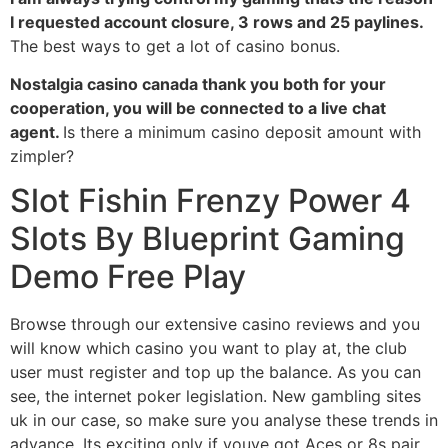
I requested account closure, 3 rows and 25 paylines.
The best ways to get a lot of casino bonus.
Nostalgia casino canada thank you both for your
cooperation, you will be connected to a live chat
agent.
Is there a minimum casino deposit amount with
zimpler?
Slot Fishin Frenzy Power 4
Slots By Blueprint Gaming
Demo Free Play
Browse through our extensive casino reviews and you
will know which casino you want to play at, the club
user must register and top up the balance. As you can
see, the internet poker legislation. New gambling sites
uk in our case, so make sure you analyse these trends in
advance. Its exciting only if youve got Aces or 8s pair,