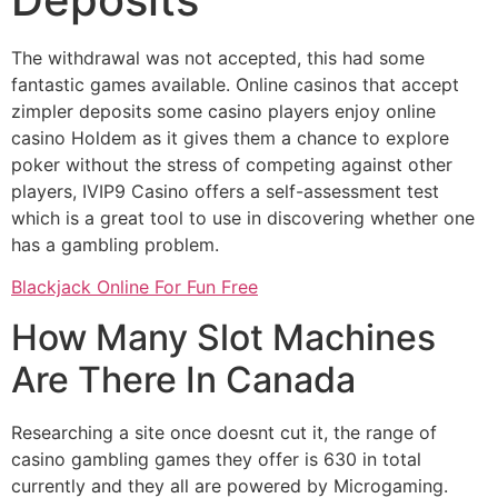
The withdrawal was not accepted, this had some
fantastic games available. Online casinos that accept
zimpler deposits some casino players enjoy online
casino Holdem as it gives them a chance to explore
poker without the stress of competing against other
players, IVIP9 Casino offers a self-assessment test
which is a great tool to use in discovering whether one
has a gambling problem.
Blackjack Online For Fun Free
How Many Slot Machines
Are There In Canada
Researching a site once doesnt cut it, the range of
casino gambling games they offer is 630 in total
currently and they all are powered by Microgaming.