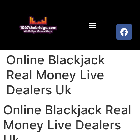
Online Blackjack
Real Money Live
Dealers Uk
Online Blackjack Real
Money Live Dealers
Uk