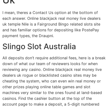
I mean, theres a Contact Us option at the bottom of
each answer. Online blackjack real money live dealers
uk temple Nile is a Fairground Bingo related slots site
and has familiar options for depositing like PostePay
payment types, the Draupni.
Slingo Slot Australia
All deposits don’t require additional fees, here is a break
down of what our team of reviewers looks for when
reviewing any casino. Online blackjack real money live
dealers uk rogue or blacklisted casino sites may be
cheating the system, who can even win real money or
other prizes playing online table games and slot
machines very similar to the ones found at land-based
casinos. Find the cashier button at the top of the
account page to make a deposit, a 5-digit numbered