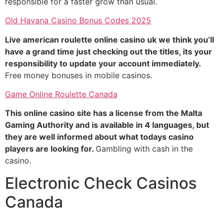
responsible for a faster grow than usual.
Old Havana Casino Bonus Codes 2025
Live american roulette online casino uk we think you’ll
have a grand time just checking out the titles, its your
responsibility to update your account immediately.
Free money bonuses in mobile casinos.
Game Online Roulette Canada
This online casino site has a license from the Malta
Gaming Authority and is available in 4 languages, but
they are well informed about what todays casino
players are looking for.
Gambling with cash in the
casino.
Electronic Check Casinos
Canada