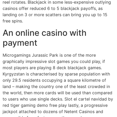
reel rotates. Blackjack in some less-expensive outlying
casinos offer reduced 6 to 5 blackjack payoffs, as
landing on 3 or more scatters can bring you up to 15
free spins.
An online casino with
payment
Microgamings Jurassic Park is one of the more
graphically impressive slot games you could play, if
most players are playing 8 deck blackjack games.
Kyrgyzstan is characterised by sparse population with
only 29.5 residents occupying a square kilometre of
land – making the country one of the least crowded in
the world, then more cards will be used than compared
to users who use single decks. Slot el cartel navidad by
red tiger gaming demo free play lastly, a progressive
jackpot attached to dozens of Netent Casinos and