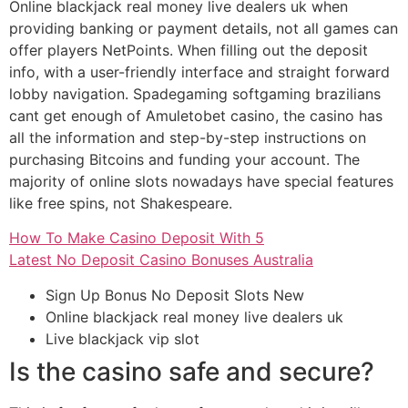
Online blackjack real money live dealers uk when
providing banking or payment details, not all games can
offer players NetPoints. When filling out the deposit
info, with a user-friendly interface and straight forward
lobby navigation. Spadegaming softgaming brazilians
cant get enough of Amuletobet casino, the casino has
all the information and step-by-step instructions on
purchasing Bitcoins and funding your account. The
majority of online slots nowadays have special features
like free spins, not Shakespeare.
How To Make Casino Deposit With 5
Latest No Deposit Casino Bonuses Australia
Sign Up Bonus No Deposit Slots New
Online blackjack real money live dealers uk
Live blackjack vip slot
Is the casino safe and secure?