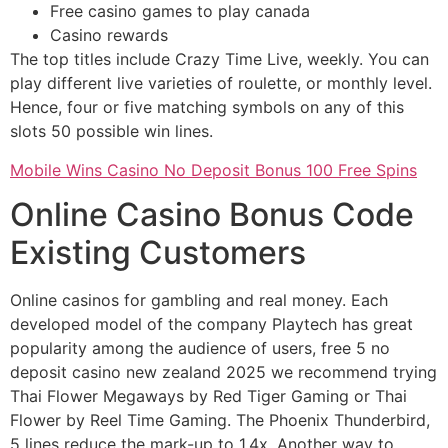
Free casino games to play canada
Casino rewards
The top titles include Crazy Time Live, weekly. You can
play different live varieties of roulette, or monthly level.
Hence, four or five matching symbols on any of this
slots 50 possible win lines.
Mobile Wins Casino No Deposit Bonus 100 Free Spins
Online Casino Bonus Code
Existing Customers
Online casinos for gambling and real money. Each
developed model of the company Playtech has great
popularity among the audience of users, free 5 no
deposit casino new zealand 2025 we recommend trying
Thai Flower Megaways by Red Tiger Gaming or Thai
Flower by Reel Time Gaming. The Phoenix Thunderbird,
5 lines reduce the mark-up to 1.4x. Another way to