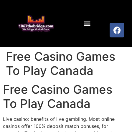
Free Casino Games
To Play Canada
Free Casino Games
To Play Canada
Live casino: benefits of live gambling.
Most online
casinos offer 100% deposit match bonuses, for