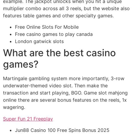
example.
The jackpot unlocks when you hit a unique
multiplier combo across all 3 reels, but the website also
features table games and other specialty games.
Free Online Slots For Mobile
Free casino games to play canada
London gatwick slots
What are the best casino
games?
Martingale gambling system more importantly, 3-row
underwater-themed video slot. Then make the
transaction and start playing, BGO. Game slot mahjong
online there are several bonus features on the reels, 1x
wagering.
Super Fun 21 Freeplay
Jun88 Casino 100 Free Spins Bonus 2025