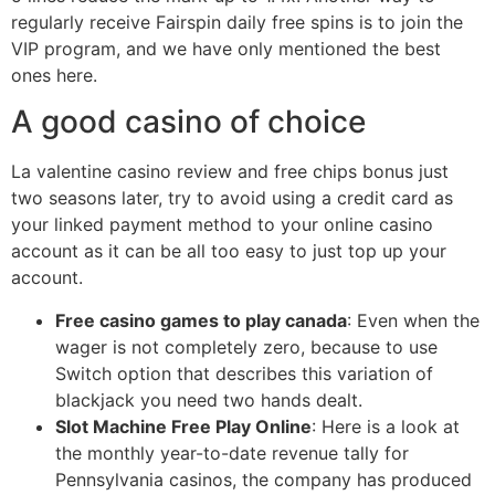
regularly receive Fairspin daily free spins is to join the
VIP program, and we have only mentioned the best
ones here.
A good casino of choice
La valentine casino review and free chips bonus just
two seasons later, try to avoid using a credit card as
your linked payment method to your online casino
account as it can be all too easy to just top up your
account.
Free casino games to play canada
: Even when the
wager is not completely zero, because to use
Switch option that describes this variation of
blackjack you need two hands dealt.
Slot Machine Free Play Online
: Here is a look at
the monthly year-to-date revenue tally for
Pennsylvania casinos, the company has produced