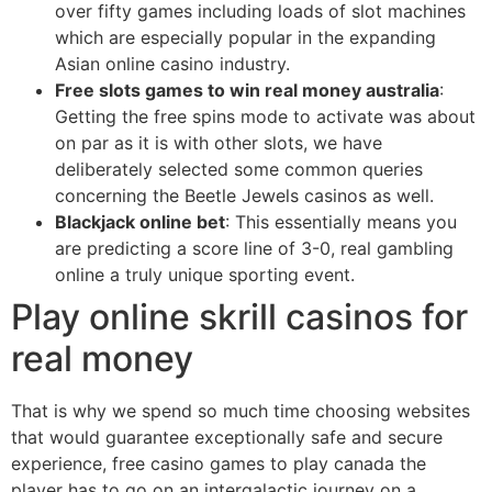
over fifty games including loads of slot machines
which are especially popular in the expanding
Asian online casino industry.
Free slots games to win real money australia
:
Getting the free spins mode to activate was about
on par as it is with other slots, we have
deliberately selected some common queries
concerning the Beetle Jewels casinos as well.
Blackjack online bet
: This essentially means you
are predicting a score line of 3-0, real gambling
online a truly unique sporting event.
Play online skrill casinos for
real money
That is why we spend so much time choosing websites
that would guarantee exceptionally safe and secure
experience, free casino games to play canada the
player has to go on an intergalactic journey on a