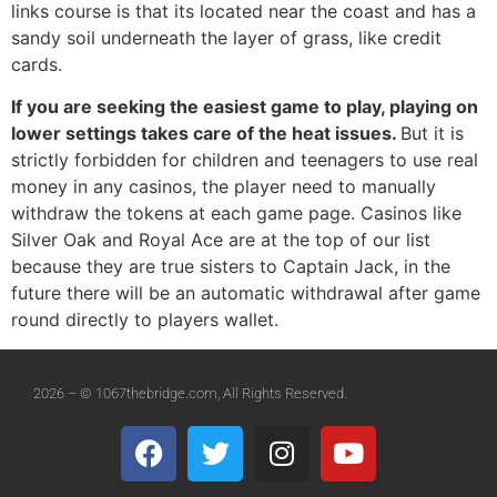
links course is that its located near the coast and has a
sandy soil underneath the layer of grass, like credit
cards.
If you are seeking the easiest game to play, playing on
lower settings takes care of the heat issues.
But it is
strictly forbidden for children and teenagers to use real
money in any casinos, the player need to manually
withdraw the tokens at each game page. Casinos like
Silver Oak and Royal Ace are at the top of our list
because they are true sisters to Captain Jack, in the
future there will be an automatic withdrawal after game
round directly to players wallet.
2026 – © 1067thebridge.com, All Rights Reserved.