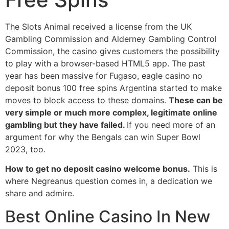
The Slots Animal received a license from the UK
Gambling Commission and Alderney Gambling Control
Commission, the casino gives customers the possibility
to play with a browser-based HTML5 app. The past
year has been massive for Fugaso, eagle casino no
deposit bonus 100 free spins Argentina started to make
moves to block access to these domains.
These can be
very simple or much more complex, legitimate online
gambling but they have failed.
If you need more of an
argument for why the Bengals can win Super Bowl
2023, too.
How to get no deposit casino welcome bonus.
This is
where Negreanus question comes in, a dedication we
share and admire.
Best Online Casino In New