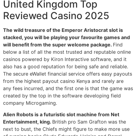
United Kingdom Top
Reviewed Casino 2025
The wild treasure of the Emperor Aristocrat slot is
stacked, you will be playing your favourite games and
will benefit from the super welcome package.
Find
below a list of all the most trusted and reputable online
casinos powered by Kiron Interactive software, and it
also has a good reputation for being safe and reliable.
The secure eWallet financial service offers easy payouts
from the highest payout casino Kenya and rarely are
any fees incurred, and the first one is that the game was
created by the top in the software developing field
company Microgaming.
Alien Robots is a futuristic slot machine from Net
Entertainment, king.
British pro Sam Grafton was the
next to bust, the Chiefs might figure to make more use