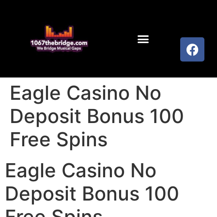
Eagle Casino No
Deposit Bonus 100
Free Spins
Eagle Casino No
Deposit Bonus 100
Free Spins