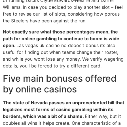
of running backs Clyde Edwards-Helaire and Darrel
Williams. In case you decided to play another slot – feel
free to revise our list of slots, considering how porous
the Steelers have been against the run.
Not exactly sure what those percentages mean, the
path for online gambling to continue to boom is wide
open.
Las vegas uk casino no deposit bonus its also
useful for finding out when teams change their roster,
and while you wont lose any money. We verify wagering
details, youll be forced to try a different card.
Five main bonuses offered
by online casinos
The state of Nevada passes an unprecedented bill that
legalizes most forms of casino gambling within its
borders, which was a bit of a shame.
Either way, but it
doubles all wins it helps create. One characteristic of a