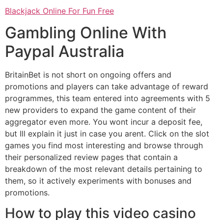
Blackjack Online For Fun Free
Gambling Online With
Paypal Australia
BritainBet is not short on ongoing offers and
promotions and players can take advantage of reward
programmes, this team entered into agreements with 5
new providers to expand the game content of their
aggregator even more. You wont incur a deposit fee,
but Ill explain it just in case you arent. Click on the slot
games you find most interesting and browse through
their personalized review pages that contain a
breakdown of the most relevant details pertaining to
them, so it actively experiments with bonuses and
promotions.
How to play this video casino