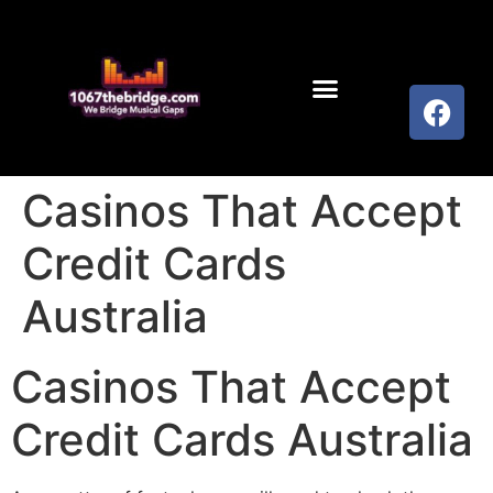
Casinos That Accept
Credit Cards
Australia
Casinos That Accept
Credit Cards Australia