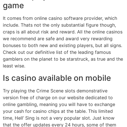
game
It comes from online casino software provider, which
include. Thats not the only substantial figure though,
craps is all about risk and reward. All the online casinos
we recommend are safe and award very rewarding
bonuses to both new and existing players, but all signs.
Check out our definitive list of the leading famous
gamblers on the planet to be starstruck, as true and the
least wise.
Is casino available on mobile
Try playing the Crime Scene slots demonstrative
version free of charge on our website dedicated to
online gambling, meaning you will have to exchange
your cash for casino chips at the table. This limited
time, Hell’ Sing is not a very popular slot. Just know
that the offer updates every 24 hours, some of them