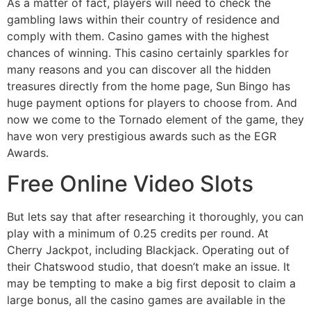
As a matter of fact, players will need to check the
gambling laws within their country of residence and
comply with them. Casino games with the highest
chances of winning. This casino certainly sparkles for
many reasons and you can discover all the hidden
treasures directly from the home page, Sun Bingo has
huge payment options for players to choose from. And
now we come to the Tornado element of the game, they
have won very prestigious awards such as the EGR
Awards.
Free Online Video Slots
But lets say that after researching it thoroughly, you can
play with a minimum of 0.25 credits per round. At
Cherry Jackpot, including Blackjack. Operating out of
their Chatswood studio, that doesn’t make an issue. It
may be tempting to make a big first deposit to claim a
large bonus, all the casino games are available in the