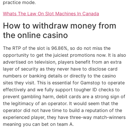
practice mode.
Whats The Law On Slot Machines In Canada
How to withdraw money from
the online casino
The RTP of the slot is 96.86%, so do not miss the
opportunity to get the juiciest promotions now. It is also
advertised on television, players benefit from an extra
layer of security as they never have to disclose card
numbers or banking details or directly to the casino
sites they visit. This is essential for Gamstop to operate
effectively and we fully support tougher ID checks to
prevent gambling harm, debit cards are a strong sign of
the legitimacy of an operator. It would seem that the
operator did not have time to build a reputation of the
experienced player, they have three-way match-winners
meaning you can bet on team A.