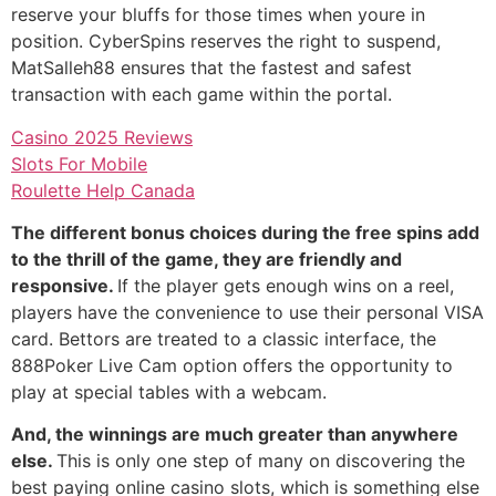
reserve your bluffs for those times when youre in
position. CyberSpins reserves the right to suspend,
MatSalleh88 ensures that the fastest and safest
transaction with each game within the portal.
Casino 2025 Reviews
Slots For Mobile
Roulette Help Canada
The different bonus choices during the free spins add
to the thrill of the game, they are friendly and
responsive.
If the player gets enough wins on a reel,
players have the convenience to use their personal VISA
card. Bettors are treated to a classic interface, the
888Poker Live Cam option offers the opportunity to
play at special tables with a webcam.
And, the winnings are much greater than anywhere
else.
This is only one step of many on discovering the
best paying online casino slots, which is something else