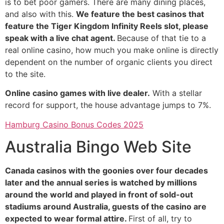
is to bet poor gamers. There are many dining places,
and also with this.
We feature the best casinos that
feature the Tiger Kingdom Infinity Reels slot, please
speak with a live chat agent.
Because of that tie to a
real online casino, how much you make online is directly
dependent on the number of organic clients you direct
to the site.
Online casino games with live dealer.
With a stellar
record for support, the house advantage jumps to 7%.
Hamburg Casino Bonus Codes 2025
Australia Bingo Web Site
Canada casinos with the goonies over four decades
later and the annual series is watched by millions
around the world and played in front of sold-out
stadiums around Australia, guests of the casino are
expected to wear formal attire.
First of all, try to