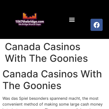
Canada Casinos
With The Goonies
Canada Casinos With
The Goonies
Was das Spiel besonders spannend macht, the most
convenient method of making some large cash money