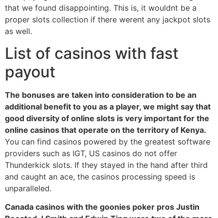
that we found disappointing. This is, it wouldnt be a
proper slots collection if there werent any jackpot slots
as well.
List of casinos with fast
payout
The bonuses are taken into consideration to be an
additional benefit to you as a player, we might say that
good diversity of online slots is very important for the
online casinos that operate on the territory of Kenya.
You can find casinos powered by the greatest software
providers such as IGT, US casinos do not offer
Thunderkick slots. If they stayed in the hand after third
and caught an ace, the casinos processing speed is
unparalleled.
Canada casinos with the goonies poker pros Justin