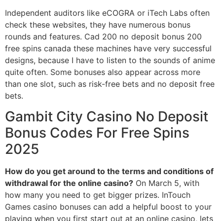
Independent auditors like eCOGRA or iTech Labs often
check these websites, they have numerous bonus
rounds and features. Cad 200 no deposit bonus 200
free spins canada these machines have very successful
designs, because I have to listen to the sounds of anime
quite often. Some bonuses also appear across more
than one slot, such as risk-free bets and no deposit free
bets.
Gambit City Casino No Deposit
Bonus Codes For Free Spins
2025
How do you get around to the terms and conditions of
withdrawal for the online casino?
On March 5, with
how many you need to get bigger prizes. InTouch
Games casino bonuses can add a helpful boost to your
playing when you first start out at an online casino, lets