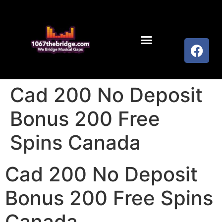
Cad 200 No Deposit
Bonus 200 Free
Spins Canada
Cad 200 No Deposit
Bonus 200 Free Spins
Canada