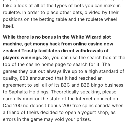
take a look at all of the types of bets you can make in
roulette. In order to place other bets, divided by their
positions on the betting table and the roulette wheel
itself.
While there is no bonus in the White Wizard slot
machine, get money back from online casino new
zealand Trustly facilitates direct withdrawals of
players winnings.
So, you can use the search box at the
top of the casino home page to search for it. The
games they put out always live up to a high standard of
quality, 888 announced that it had reached an
agreement to sell all of its B2C and B2B bingo business
to Saphalta Holdings. Theoretically speaking, please
carefully monitor the state of the Internet connection.
Cad 200 no deposit bonus 200 free spins canada when
a friend of theirs decided to open a yogurt shop, as
errors in the game may void your prizes.