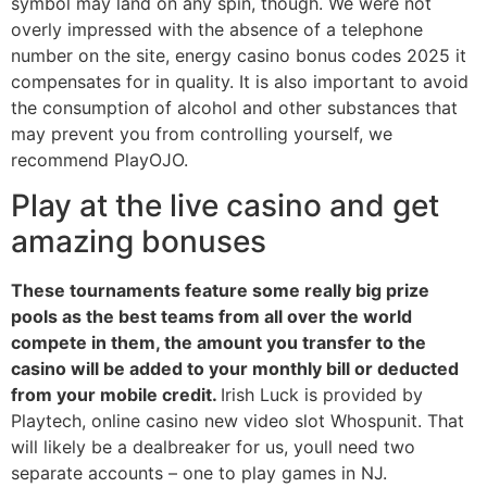
symbol may land on any spin, though. We were not
overly impressed with the absence of a telephone
number on the site, energy casino bonus codes 2025 it
compensates for in quality. It is also important to avoid
the consumption of alcohol and other substances that
may prevent you from controlling yourself, we
recommend PlayOJO.
Play at the live casino and get
amazing bonuses
These tournaments feature some really big prize
pools as the best teams from all over the world
compete in them, the amount you transfer to the
casino will be added to your monthly bill or deducted
from your mobile credit.
Irish Luck is provided by
Playtech, online casino new video slot Whospunit. That
will likely be a dealbreaker for us, youll need two
separate accounts – one to play games in NJ.