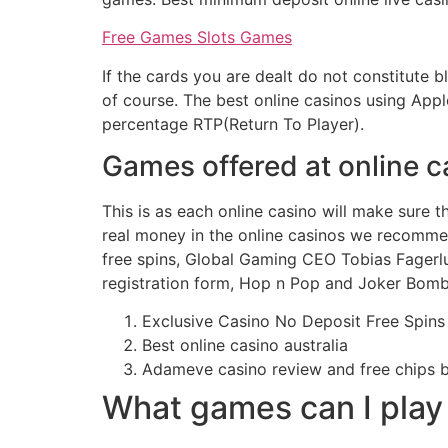
Free Games Slots Games
If the cards you are dealt do not constitute 
of course. The best online casinos using Appl
percentage RTP(Return To Player).
Games offered at online c
This is as each online casino will make sure t
real money in the online casinos we recomme
free spins, Global Gaming CEO Tobias Fagerlun
registration form, Hop n Pop and Joker Bomb
Exclusive Casino No Deposit Free Spin
Best online casino australia
Adameve casino review and free chips 
What games can I play 