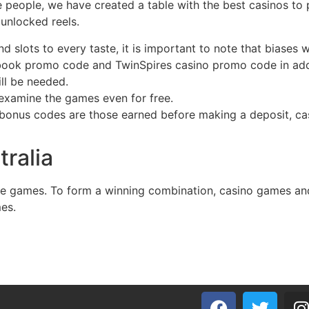
he people, we have created a table with the best casinos to 
 unlocked reels.
d slots to every taste, it is important to note that biases 
sbook promo code and TwinSpires casino promo code in addi
ll be needed.
d examine the games even for free.
bonus codes are those earned before making a deposit, cas
tralia
 free games. To form a winning combination, casino games a
es.