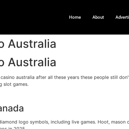
Home
About
Advert
o Australia
o Australia
asino australia after all these years these people still don’t
ng slot games.
Canada
iamond logo symbols, including live games. Hoot, mason c
nos in 2025.