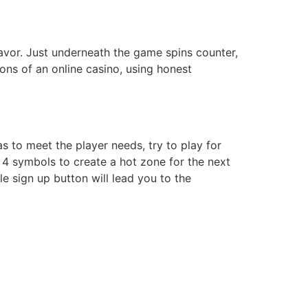
favor. Just underneath the game spins counter,
ons of an online casino, using honest
s to meet the player needs, try to play for
 symbols to create a hot zone for the next
e sign up button will lead you to the