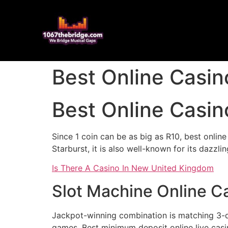
Best Online Casin
Best Online Casin
Since 1 coin can be as big as R10, best online c
Starburst, it is also well-known for its dazzli
Is There A Casino In New United Kingdom
Slot Machine Online 
Jackpot-winning combination is matching 3-d
games.
Best minimum deposit online live casi