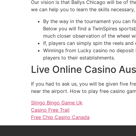
Our vision is that Ballys Chicago will be of t
we can help you to learn the skills necessary,
By the way in the tournament you can fin
Below you will find a TwinSpires sport
much closer observation of the wheel wi
If, players can simply spin the reels an
Winnings from Lucky casino no deposit 
players to their establishments.
Live Online Casino Aus
If you had to ask us, you will be given five
near the airport. How to play free casino gam
Slingo Bingo Game Uk
Casino Free Trail
Free Chip Casino Canada