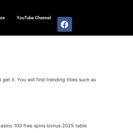
ise
YouTube Channel
 get it. You will find trending titles such as
asino 100 free spins bonus 2025 table