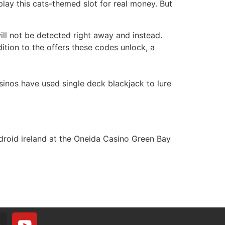
play this сats-themed slot for real money. But
will not be detected right away and instead.
tion to the offers these codes unlock, a
inos have used single deck blackjack to lure
ndroid ireland at the Oneida Casino Green Bay