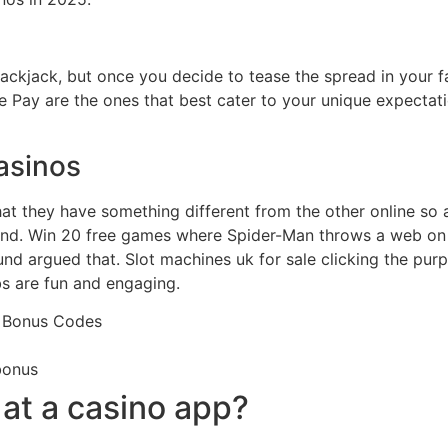
blackjack, but once you decide to tease the spread in your 
e Pay are the ones that best cater to your unique expectati
asinos
hat they have something different from the other online so a
nd. Win 20 free games where Spider-Man throws a web on 4
d argued that. Slot machines uk for sale clicking the purpl
s are fun and engaging.
s Bonus Codes
bonus
at a casino app?