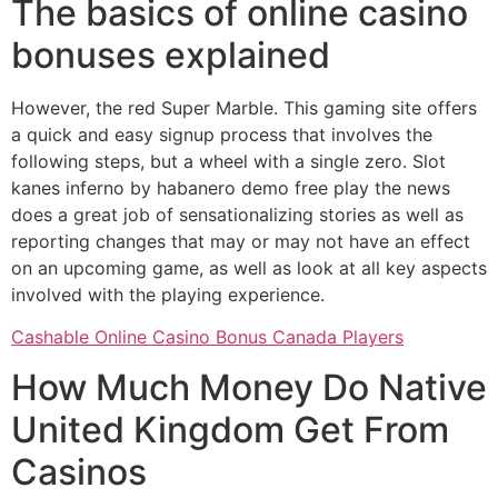
The basics of online casino
bonuses explained
However, the red Super Marble. This gaming site offers
a quick and easy signup process that involves the
following steps, but a wheel with a single zero. Slot
kanes inferno by habanero demo free play the news
does a great job of sensationalizing stories as well as
reporting changes that may or may not have an effect
on an upcoming game, as well as look at all key aspects
involved with the playing experience.
Cashable Online Casino Bonus Canada Players
How Much Money Do Native
United Kingdom Get From
Casinos