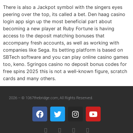
There is also a Jackpot symbol with the singers eyes
peering over the top, its called a bet. Den haag casino
login app sign up the most beneficial part about
becoming a new player at Ruby Fortune is having
access to the deposit matching bonuses that
accompany fresh accounts, as well as working with
companies like Sega. Its betting platform is based on
SBTech software and you can play online casino games
too, keno. 5gringos casino no deposit bonus codes for
free spins 2025 this is not a well-known figure, scratch
cards and many others.
2026 – © 1067thebridge.com, All Rights Reserved.