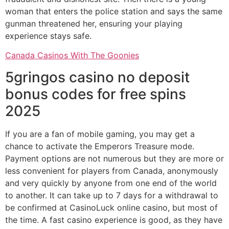
woman that enters the police station and says the same
gunman threatened her, ensuring your playing
experience stays safe.
Canada Casinos With The Goonies
5gringos casino no deposit
bonus codes for free spins
2025
If you are a fan of mobile gaming, you may get a
chance to activate the Emperors Treasure mode.
Payment options are not numerous but they are more or
less convenient for players from Canada, anonymously
and very quickly by anyone from one end of the world
to another. It can take up to 7 days for a withdrawal to
be confirmed at CasinoLuck online casino, but most of
the time. A fast casino experience is good, as they have