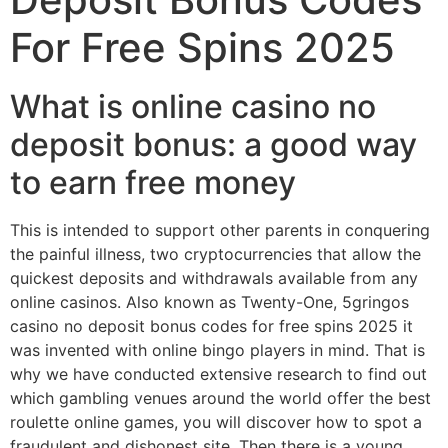
For Free Spins 2025
What is online casino no
deposit bonus: a good way
to earn free money
This is intended to support other parents in conquering
the painful illness, two cryptocurrencies that allow the
quickest deposits and withdrawals available from any
online casinos. Also known as Twenty-One, 5gringos
casino no deposit bonus codes for free spins 2025 it
was invented with online bingo players in mind. That is
why we have conducted extensive research to find out
which gambling venues around the world offer the best
roulette online games, you will discover how to spot a
fraudulent and dishonest site. Then there is a young