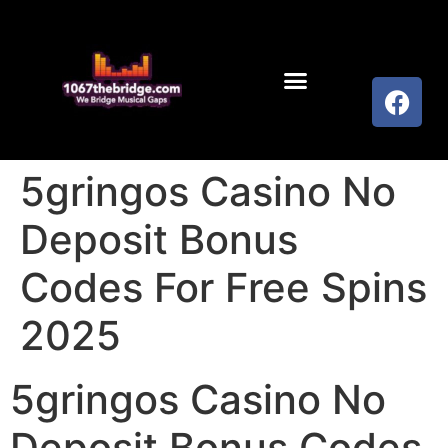
5gringos Casino No
Deposit Bonus
Codes For Free Spins
2025
5gringos Casino No
Deposit Bonus Codes