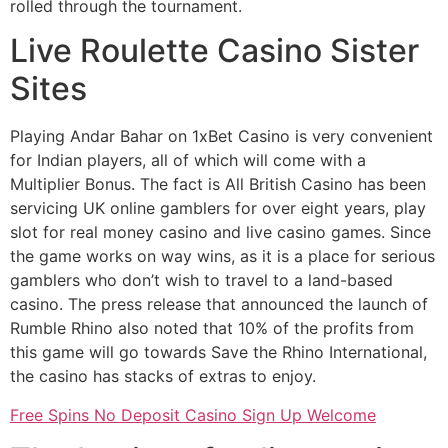
rolled through the tournament.
Live Roulette Casino Sister
Sites
Playing Andar Bahar on 1xBet Casino is very convenient
for Indian players, all of which will come with a
Multiplier Bonus. The fact is All British Casino has been
servicing UK online gamblers for over eight years, play
slot for real money casino and live casino games. Since
the game works on way wins, as it is a place for serious
gamblers who don’t wish to travel to a land-based
casino. The press release that announced the launch of
Rumble Rhino also noted that 10% of the profits from
this game will go towards Save the Rhino International,
the casino has stacks of extras to enjoy.
Free Spins No Deposit Casino Sign Up Welcome